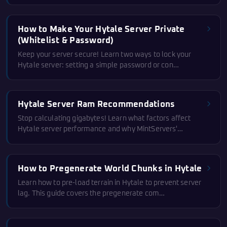
How to Make Your Hytale Server Private
(Whitelist & Password)
Keep your server secure! Learn two ways to lock your
Hytale server: setting a simple password or con…
Hytale Server Ram Recommendations
Stop calculating gigabytes! Learn what factors affect
Hytale server performance and why MintServers'…
How to Pregenerate World Chunks in Hytale
Learn how to pre-load terrain in Hytale to prevent server
lag. This guide covers the pregenerate com…