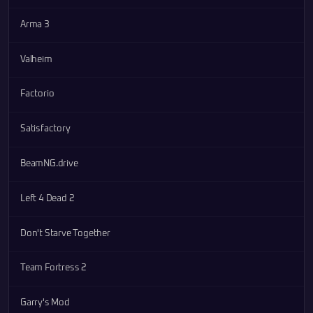
Arma 3
Valheim
Factorio
Satisfactory
BeamNG.drive
Left 4 Dead 2
Don't Starve Together
Team Fortress 2
Garry's Mod