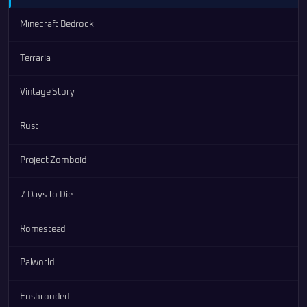
Minecraft Bedrock
Terraria
Vintage Story
Rust
Project Zomboid
7 Days to Die
Romestead
Palworld
Enshrouded