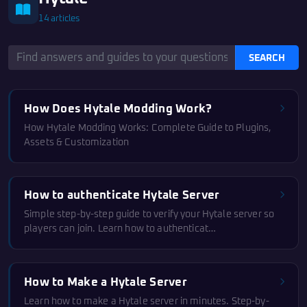
14 articles
SEARCH
How Does Hytale Modding Work?
How Hytale Modding Works: Complete Guide to Plugins,
Assets & Customization
How to authenticate Hytale Server
Simple step-by-step guide to verify your Hytale server so
players can join. Learn how to authenticat…
How to Make a Hytale Server
Learn how to make a Hytale server in minutes. Step-by-