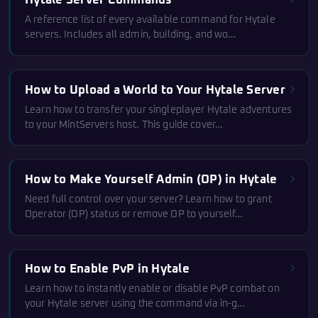
Hytale Server Commands
A reference list of every available command for Hytale
servers. Includes all admin, building, and wo…
How to Upload a World to Your Hytale Server
Learn how to transfer your singleplayer Hytale adventures
to your MintServers host. This guide cover…
How to Make Yourself Admin (OP) in Hytale
Need full control over your server? Learn how to grant
Operator (OP) status or remove OP to yourself…
How to Enable PvP in Hytale
Learn how to instantly enable or disable PvP combat on
your Hytale server using the command via in-g…