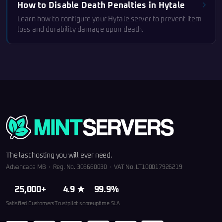
How to Disable Death Penalties in Hytale
Learn how to configure your Hytale server to prevent item
loss and durability damage upon death.
The last hosting you will ever need.
Advancade MB · Reg. No. 306660030 · VAT No. LT100017926219
25,000+
4.9 ★
99.9%
Satisfied Customers
Trustpilot score
uptime SLA