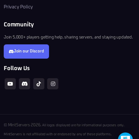
Privacy Policy
Community
Join 5,000+ players getting help, sharing servers, and staying updated.
Join our Discord
Follow Us
© MintServers 2026.
All logos displayed are for informational purposes only.
MintServers is not affiliated with or endorsed by any of these platforms.