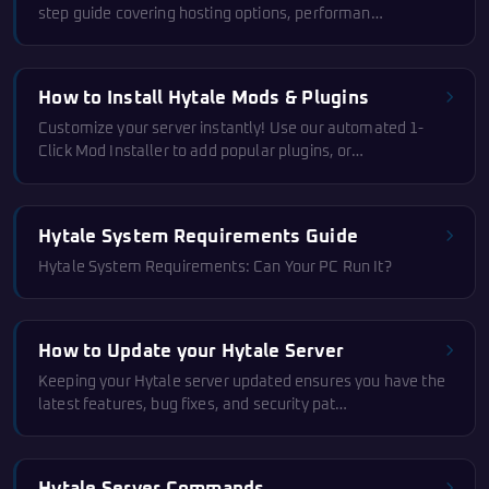
step guide covering hosting options, performan…
How to Install Hytale Mods & Plugins
Customize your server instantly! Use our automated 1-
Click Mod Installer to add popular plugins, or…
Hytale System Requirements Guide
Hytale System Requirements: Can Your PC Run It?
How to Update your Hytale Server
Keeping your Hytale server updated ensures you have the
latest features, bug fixes, and security pat…