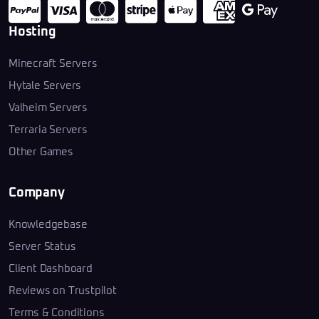
Hosting
Minecraft Servers
Hytale Servers
Valheim Servers
Terraria Servers
Other Games
Company
Knowledgebase
Server Status
Client Dashboard
Reviews on Trustpilot
Terms & Conditions