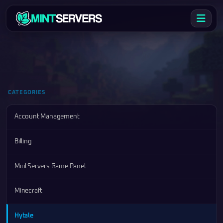
CATEGORIES
Account Management
Billing
MintServers Game Panel
Minecraft
Hytale