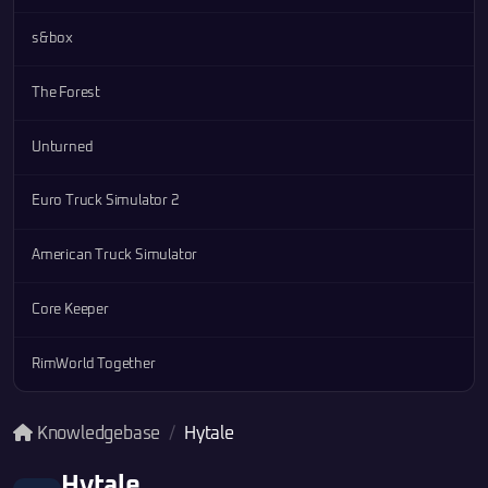
s&box
The Forest
Unturned
Euro Truck Simulator 2
American Truck Simulator
Core Keeper
RimWorld Together
Knowledgebase
Hytale
Hytale