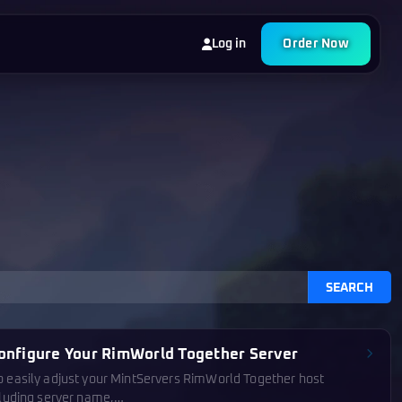
Log in
Order Now
SEARCH
onfigure Your RimWorld Together Server
o easily adjust your MintServers RimWorld Together host
cluding server name,…