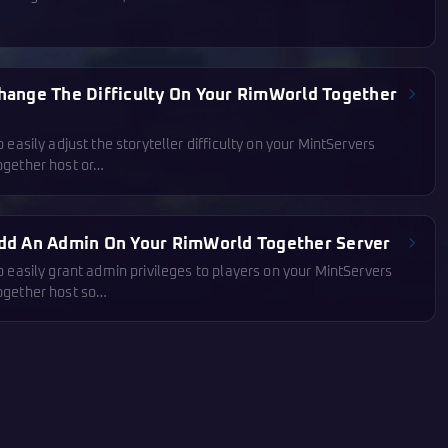
hange The Difficulty On Your RimWorld Together
 easily adjust the storyteller difficulty on your MintServers
gether host or…
dd An Admin On Your RimWorld Together Server
 easily grant admin privileges to players on your MintServers
gether host so…