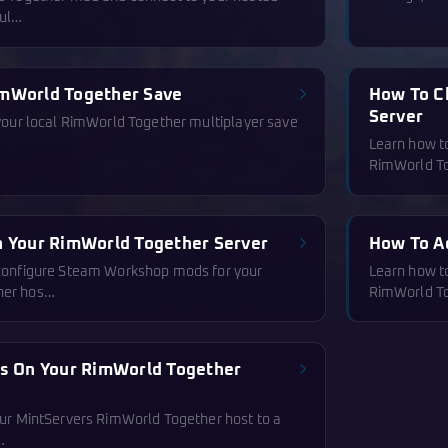
mul…
imWorld Together Save
How To C
Server
 your local RimWorld Together multiplayer save
Learn how to
RimWorld To
n Your RimWorld Together Server
How To A
 configure Steam Workshop mods for your
Learn how to
her hos…
RimWorld To
es On Your RimWorld Together
our MintServers RimWorld Together host to a
…