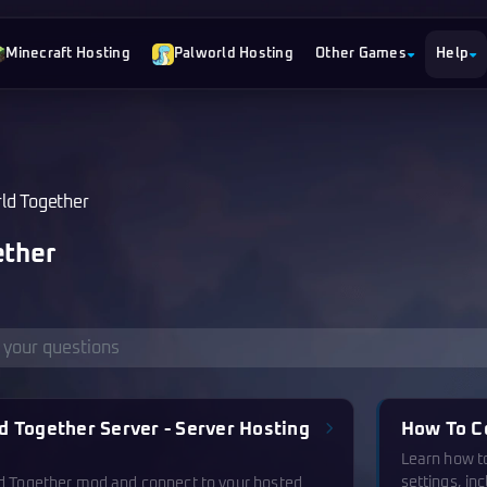
Minecraft Hosting
Palworld Hosting
Other Games
Help
ld Together
ther
d Together Server - Server Hosting
How To C
Learn how t
settings, in
ld Together mod and connect to your hosted