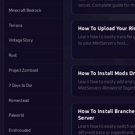
server. Complete guide for 
Minecraft Bedrock
Terraria
How To Upload Your R
Learn how to easily transfer
Vintage Story
to your MintServers host…
Rust
Project Zomboid
How To Install Mods O
Learn how to easily add and
7 Days to Die
MintServers RimWorld Toget
Romestead
How To Install Branch
Palworld
Server
Learn how to easily switch y
Enshrouded
different beta or experiment