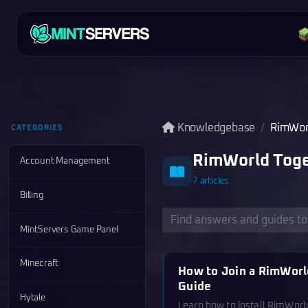
Knowledgebase
RimWor
CATEGORIES
RimWorld Toge
Account Management
7 articles
Billing
MintServers Game Panel
Minecraft
How to Join a RimWorl
Guide
Hytale
Learn how to install RimWor