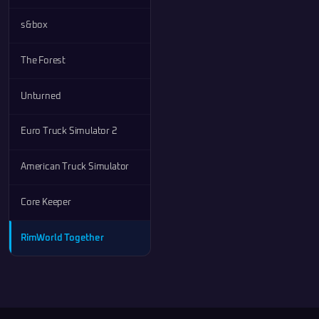
s&box
The Forest
Unturned
Euro Truck Simulator 2
American Truck Simulator
Core Keeper
RimWorld Together