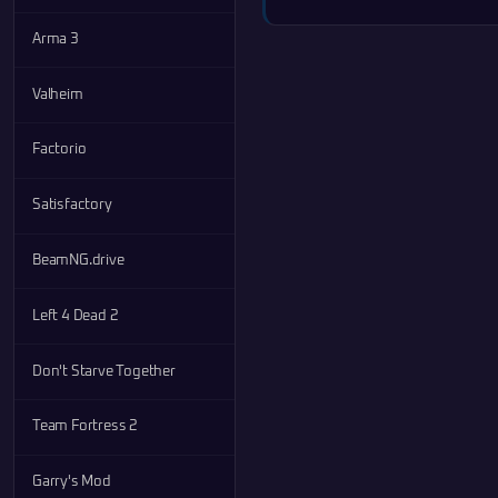
Arma 3
Valheim
Factorio
Satisfactory
BeamNG.drive
Left 4 Dead 2
Don't Starve Together
Team Fortress 2
Garry's Mod