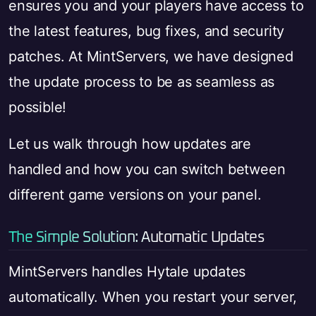
ensures you and your players have access to
the latest features, bug fixes, and security
patches. At MintServers, we have designed
the update process to be as seamless as
possible!
Let us walk through how updates are
handled and how you can switch between
different game versions on your panel.
The Simple Solution: Automatic Updates
MintServers handles Hytale updates
automatically. When you restart your server,