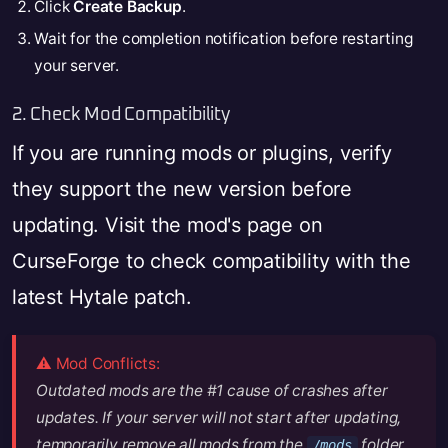
Click
Create Backup
.
Wait for the completion notification before restarting
your server.
2. Check Mod Compatibility
If you are running mods or plugins, verify
they support the new version before
updating. Visit the mod's page on
CurseForge to check compatibility with the
latest Hytale patch.
⚠️ Mod Conflicts:
Outdated mods are the #1 cause of crashes after
updates. If your server will not start after updating,
temporarily remove all mods from the
folder
/mods