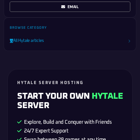
EMAIL
BROWSE CATEGORY
All Hytale articles
HYTALE SERVER HOSTING
START YOUR OWN
HYTALE
SERVER
Explore, Build and Conquer with Friends
24/7 Expert Support
Swap between 28 games at any time