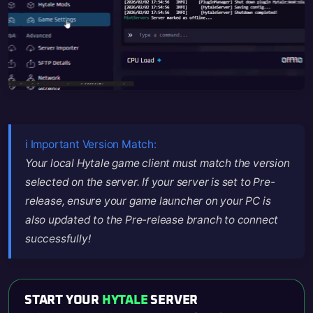
ℹ️ Important Version Match:
Your local Hytale game client must match the version
selected on the server. If your server is set to Pre-
release, ensure your game launcher on your PC is
also updated to the Pre-release branch to connect
successfully!
START YOUR
HYTALE
SERVER