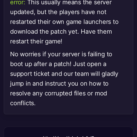
error:
This usually means the server
updated, but the players have not
restarted their own game launchers to
download the patch yet. Have them
restart their game!
No worries if your server is failing to
boot up after a patch! Just open a
support ticket and our team will gladly
jump in and instruct you on how to
resolve any corrupted files or mod
conflicts.