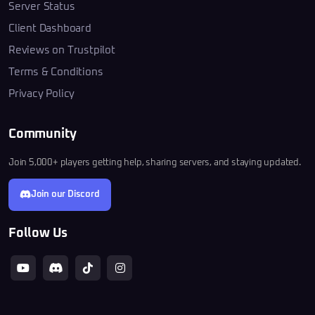
Server Status
Client Dashboard
Reviews on Trustpilot
Terms & Conditions
Privacy Policy
Community
Join 5,000+ players getting help, sharing servers, and staying updated.
Join our Discord
Follow Us