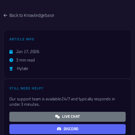
Back to Knowledgebase
ARTICLE INFO
Jan 17, 2026
3 min read
Hytale
STILL NEED HELP?
Our support team is available 24/7 and typically responds in
under 3 minutes.
LIVE CHAT
DISCORD