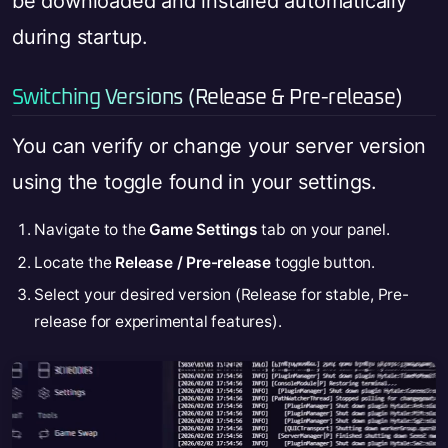
be downloaded and installed automatically
during startup.
Switching Versions (Release & Pre-release)
You can verify or change your server version
using the toggle found in your settings.
Navigate to the
Game Settings
tab on your panel.
Locate the
Release / Pre-release
toggle button.
Select your desired version (Release for stable, Pre-
release for experimental features).