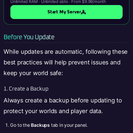
Unlimited RAM · Unlimited slots · From $9.99/month
Start My Server
Before You Update
While updates are automatic, following these
best practices will help prevent issues and
keep your world safe:
1. Create a Backup
Always create a backup before updating to
protect your worlds and player data.
Go to the
Backups
tab in your panel.