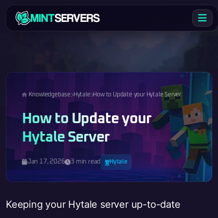
Knowledgebase
Hytale
How to Update your Hytale Server
How to Update your
Hytale Server
Jan 17, 2026
3 min read
Hytale
Keeping your Hytale server up-to-date