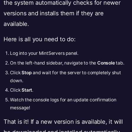
the system automatically checks for newer
versions and installs them if they are
available.
Here is all you need to do:
Log into your MintServers panel.
On the left-hand sidebar, navigate to the
Console
tab.
Click
Stop
and wait for the server to completely shut
down.
Click
Start
.
Watch the console logs for an update confirmation
message!
That is it! If a new version is available, it will