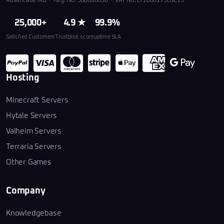
Advancade MB · Reg. No. 306660030 · VAT No. LT100017926219
25,000+
4.9 ★
99.9%
Satisfied Customers
Trustpilot score
uptime SLA
Hosting
Minecraft Servers
Hytale Servers
Valheim Servers
Terraria Servers
Other Games
Company
Knowledgebase