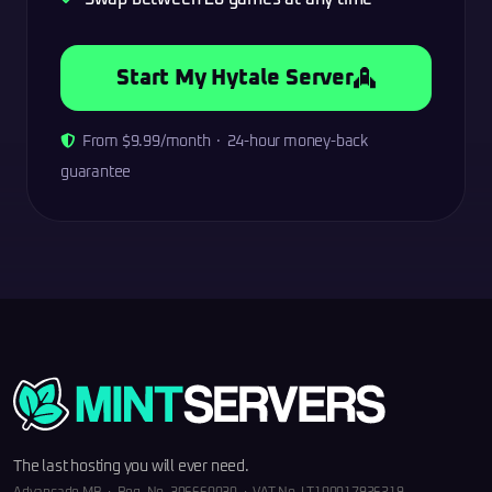
Start My Hytale Server
From $9.99/month · 24-hour money-back
guarantee
The last hosting you will ever need.