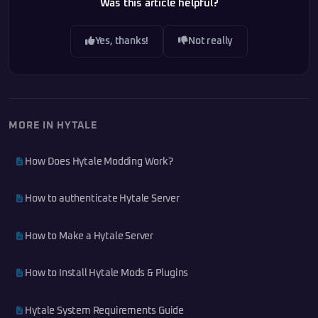
Was this article helpful?
Yes, thanks!
Not really
MORE IN HYTALE
How Does Hytale Modding Work?
How to authenticate Hytale Server
How to Make a Hytale Server
How to Install Hytale Mods & Plugins
Hytale System Requirements Guide