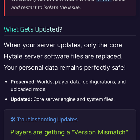
and restart to isolate the issue.
What Gets Updated?
When your server updates, only the core
Hytale server software files are replaced.
Your personal data remains perfectly safe!
Preserved:
Worlds, player data, configurations, and
uploaded mods.
Updated:
Core server engine and system files.
🛠️ Troubleshooting Updates
Players are getting a "Version Mismatch"