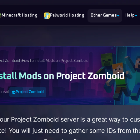
Minecraft Hosting
Palworld Hosting
Other Games
Help
ect Zomboid
How to Install Mods on Project Zomboid
stall Mods on Project Zomboid
 read
Project Zomboid
ur Project Zomboid server is a great way to cu
ce! You will just need to gather some IDs from 