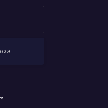
tead of
re.