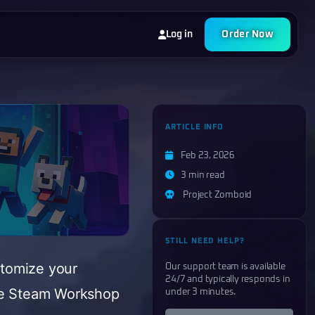
Log in
Order Now
ARTICLE INFO
Feb 23, 2026
3 min read
Project Zomboid
STILL NEED HELP?
stomize your
Our support team is available
24/7 and typically responds in
the Steam Workshop
under 3 minutes.