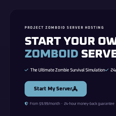
PROJECT ZOMBOID SERVER HOSTING
START YOUR O
ZOMBOID
SERV
The Ultimate Zombie Survival Simulation
24
Start My Server
From $9.99/month · 24-hour money-back guarantee