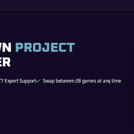
WN
PROJECT
ER
/7 Expert Support
Swap between 28 games at any time