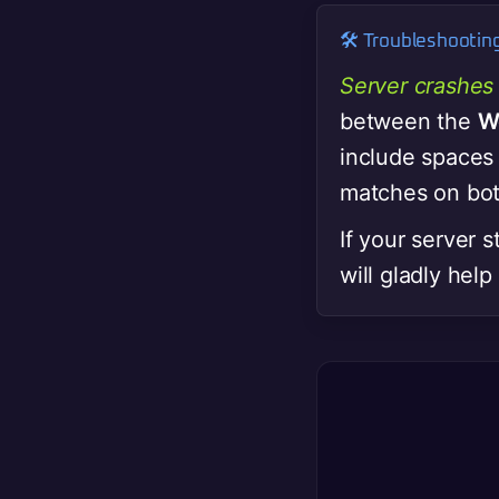
🛠️ Troubleshooti
Server crashes 
between the
W
include spaces
matches on bot
If your server 
will gladly hel