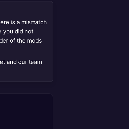
here is a mismatch
e you did not
rder of the mods
cket and our team