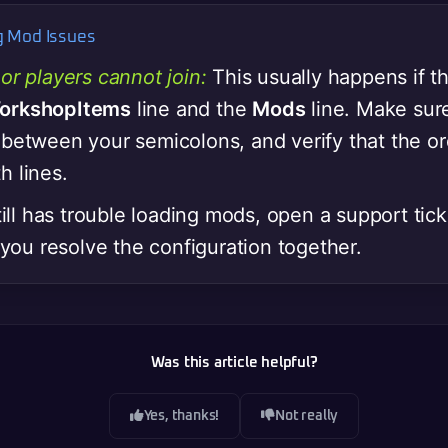
ng Mod Issues
or players cannot join:
This usually happens if t
orkshopItems
line and the
Mods
line. Make sur
 between your semicolons, and verify that the o
h lines.
still has trouble loading mods, open a support ti
p you resolve the configuration together.
Was this article helpful?
Yes, thanks!
Not really