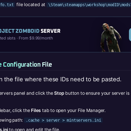
file located at
fo.txt
\Steam\steamapps\workshop\modID\mods
OJECT ZOMBOID
SERVER
ited slots · From $9.99/month
e Configuration File
n the file where these IDs need to be pasted.
ervers panel and click the
Stop
button to ensure your server is
ebar, click the
Files
tab to open your File Manager.
lowing path:
.cache > server > mintservers.ini
.ini
to open and edit the file.