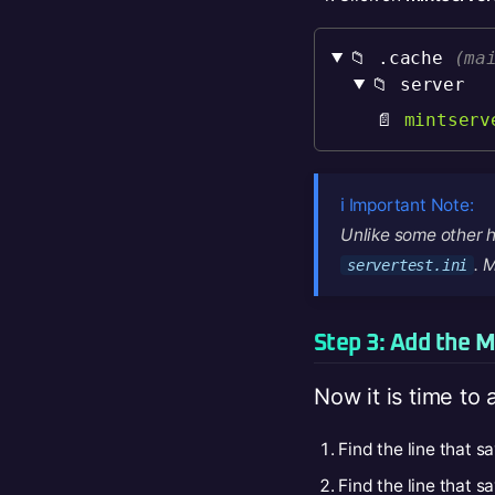
📁 .cache
(ma
📁 server
📄
mintserv
ℹ️ Important Note:
Unlike some other h
. 
servertest.ini
Step 3: Add the M
Now it is time to 
Find the line that s
Find the line that s