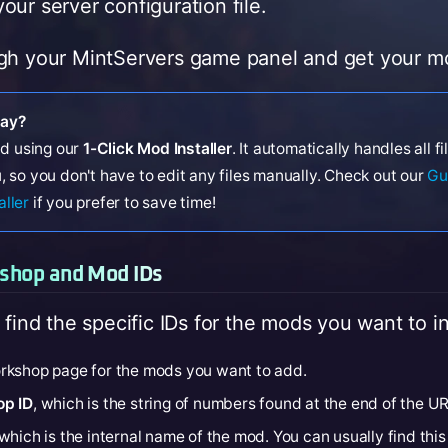
our server configuration file.
gh your MintServers game panel and get your mo
way?
d using our
1-Click Mod Installer
. It automatically handles all f
, so you don't have to edit any files manually. Check out our
Gu
aller
if you prefer to save time!
kshop and Mod IDs
 find the specific IDs for the mods you want to ins
rkshop page for the mods you want to add.
p ID
, which is the string of numbers found at the end of the UR
 which is the internal name of the mod. You can usually find this