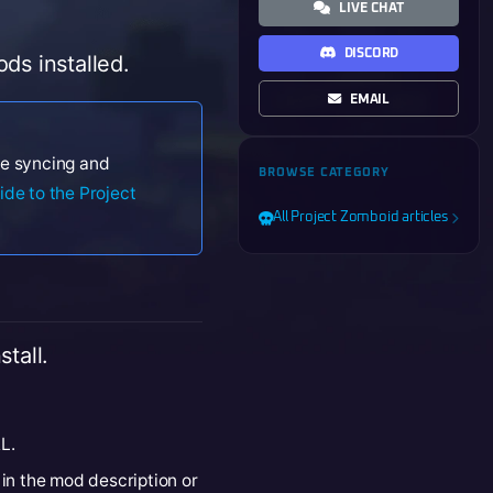
LIVE CHAT
DISCORD
ds installed.
EMAIL
ile syncing and
BROWSE CATEGORY
ide to the Project
All Project Zomboid articles
tall.
L.
 in the mod description or