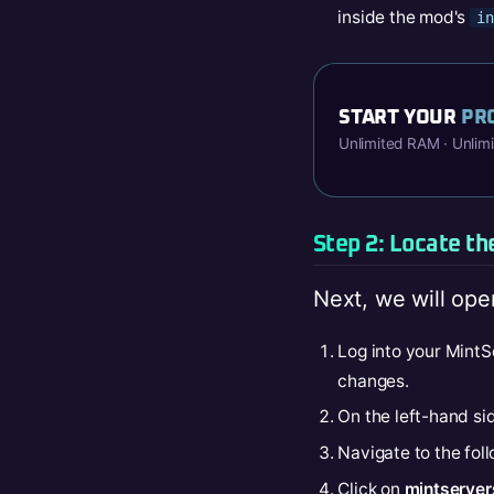
inside the mod's
in
START YOUR
PR
Unlimited RAM · Unlim
Step 2: Locate th
Next, we will ope
Log into your MintS
changes.
On the left-hand sid
Navigate to the fol
Click on
mintservers