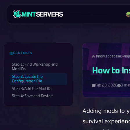
CONTENTS
Knowledgebase
Proj
Step 1: Find Workshop and
How to In
Mod IDs
Step 2: Locate the
Configuration File
Feb 23, 2026
3 min
Step 3: Add the Mod IDs
Step 4: Save and Restart
Adding mods to yo
survival experien