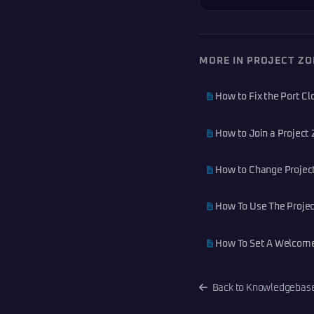
MORE IN PROJECT Z
How to Fix the Port C
How to Join a Project 
How to Change Projec
How To Use The Projec
How To Set A Welcome
Back to Knowledgebas