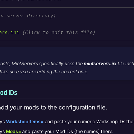
in server directory)
ers.ini
(Click to edit this file)
osts, MintServers specifically uses the
mintservers.ini
file ins
Make sure you are editing the correct one!
od IDs
add your mods to the configuration file.
ays
WorkshopItems=
and paste your numeric Workshop IDs the
ays
Mods=
and paste your Mod IDs (the names) there.