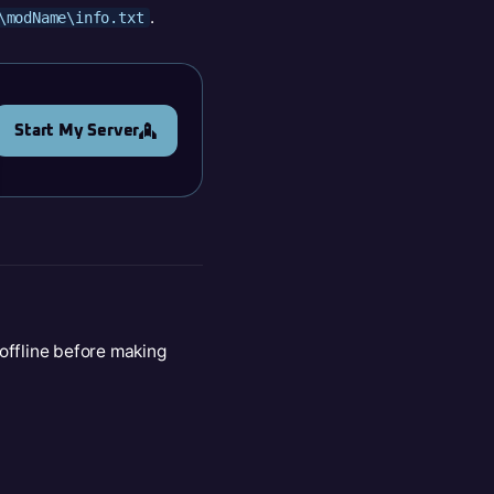
.
\modName\info.txt
Start My Server
 offline before making