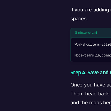
If you are adding
spaces.
📄 mintservers.ini
WorkshopItems=26190
Mods=tsarslib;comm
Step 4: Save and 
Once you have ad
Then, head back 
and the mods beg