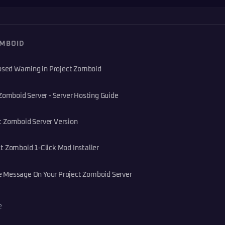
OMBOID
losed Warning in Project Zomboid
Zomboid Server - Server Hosting Guide
t Zomboid Server Version
t Zomboid 1-Click Mod Installer
 Message On Your Project Zomboid Server
e