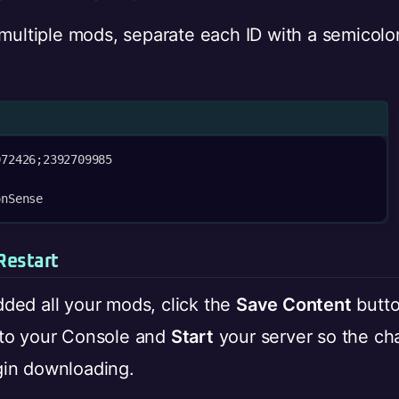
 multiple mods, separate each ID with a semicol
72426;2392709985

onSense
Restart
ded all your mods, click the
Save Content
butto
to your Console and
Start
your server so the ch
in downloading.