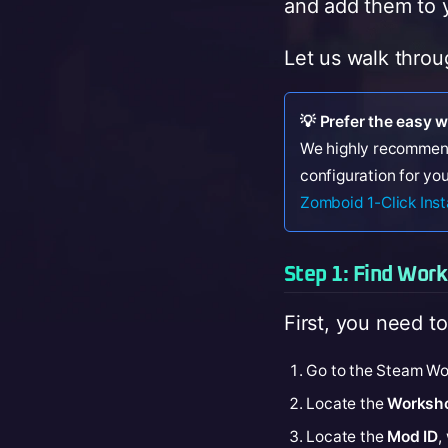
and add them to y
Let us walk throu
💡 Prefer the easy 
We highly recommen
configuration for you
Zomboid 1-Click Inst
Step 1: Find Wor
First, you need to
Go to the Steam Wo
Locate the
Worksho
Locate the
Mod ID
,