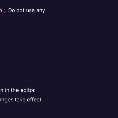
on
;
. Do not use any
n in the editor.
anges take effect