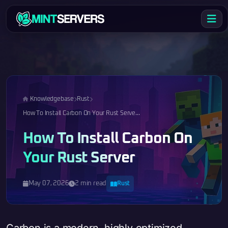
Knowledgebase
Rust
How To Install Carbon On Your Rust Serve...
How To Install Carbon On
Your Rust Server
May 07, 2026
2 min read
Rust