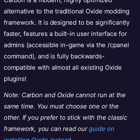
Carbon is a modern, highly optimized
alternative to the traditional Oxide modding
framework. It is designed to be significantly
faster, features a built-in user interface for
admins (accessible in-game via the /cpanel
command), and is fully backwards-
compatible with almost all existing Oxide
plugins!
Note: Carbon and Oxide cannot run at the
same time. You must choose one or the
other. If you prefer to stick with the classic
framework, you can read our
guide on