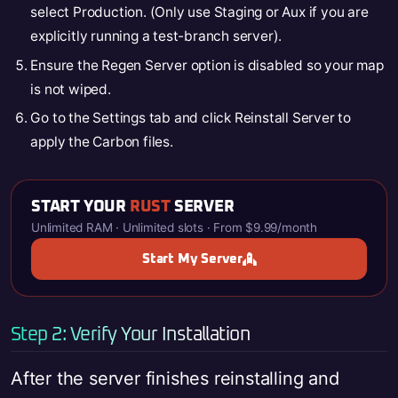
select Production. (Only use Staging or Aux if you are
explicitly running a test-branch server).
Ensure the Regen Server option is disabled so your map
is not wiped.
Go to the Settings tab and click Reinstall Server to
apply the Carbon files.
START YOUR
RUST
SERVER
Unlimited RAM · Unlimited slots · From $9.99/month
Start My Server
Step 2: Verify Your Installation
After the server finishes reinstalling and