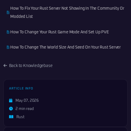
How To Fix Your Rust Server Not Showing In The Community Or
Modded List
How To Change Your Rust Game Mode And Set Up PVE
How To Change The World Size And Seed On Your Rust Server
Back to Knowledgebase
ARTICLE INFO
May 07, 2026
2 min read
Rust