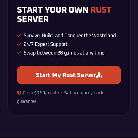
START YOUR OWN
RUST
SERVER
Survive, Build, and Conquer the Wasteland
24/7 Expert Support
Swap between 28 games at any time
Start My Rust Server
From $9.99/month · 24-hour money-back
guarantee