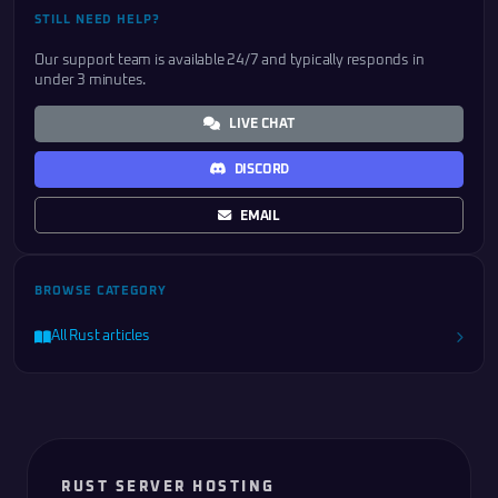
STILL NEED HELP?
Our support team is available 24/7 and typically responds in
under 3 minutes.
LIVE CHAT
DISCORD
EMAIL
BROWSE CATEGORY
All Rust articles
RUST SERVER HOSTING