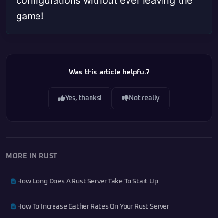
configurations without ever leaving the
game!
Was this article helpful?
Yes, thanks!
Not really
MORE IN RUST
How Long Does A Rust Server Take To Start Up
How To Increase Gather Rates On Your Rust Server