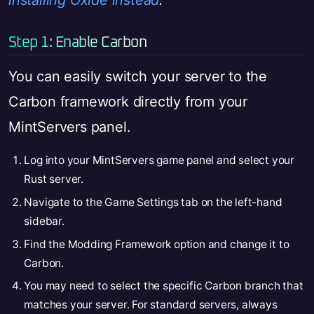
installing Oxide instead
.
Step 1: Enable Carbon
You can easily switch your server to the
Carbon framework directly from your
MintServers panel.
Log into your MintServers game panel and select your
Rust server.
Navigate to the Game Settings tab on the left-hand
sidebar.
Find the Modding Framework option and change it to
Carbon.
You may need to select the specific Carbon branch that
matches your server. For standard servers, always