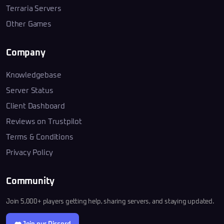
Terraria Servers
Other Games
Company
Knowledgebase
Server Status
Client Dashboard
Reviews on Trustpilot
Terms & Conditions
Privacy Policy
Community
Join 5,000+ players getting help, sharing servers, and staying updated.