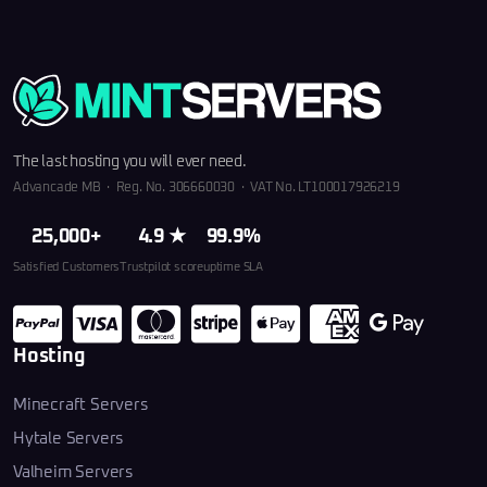
The last hosting you will ever need.
Advancade MB · Reg. No. 306660030 · VAT No. LT100017926219
25,000+
4.9 ★
99.9%
Satisfied Customers
Trustpilot score
uptime SLA
Hosting
Minecraft Servers
Hytale Servers
Valheim Servers