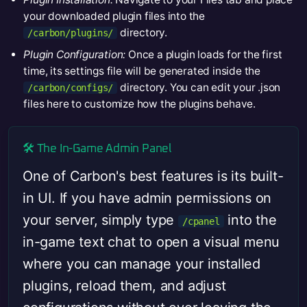
your downloaded plugin files into the
directory.
/carbon/plugins/
Plugin Configuration:
Once a plugin loads for the first
time, its settings file will be generated inside the
directory. You can edit your .json
/carbon/configs/
files here to customize how the plugins behave.
🛠️ The In-Game Admin Panel
One of Carbon's best features is its built-
in UI. If you have admin permissions on
your server, simply type
into the
/cpanel
in-game text chat to open a visual menu
where you can manage your installed
plugins, reload them, and adjust