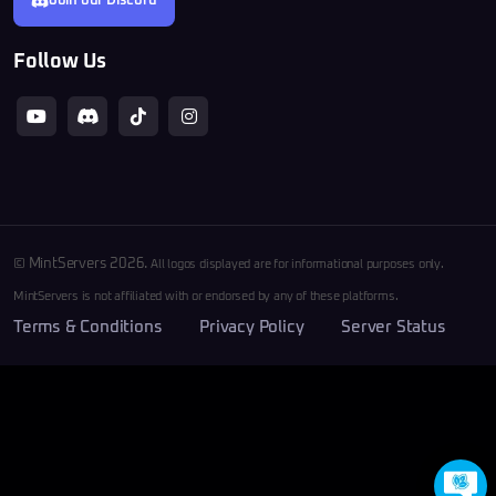
Join our Discord
Follow Us
© MintServers 2026.
All logos displayed are for informational purposes only.
MintServers is not affiliated with or endorsed by any of these platforms.
Terms & Conditions
Privacy Policy
Server Status