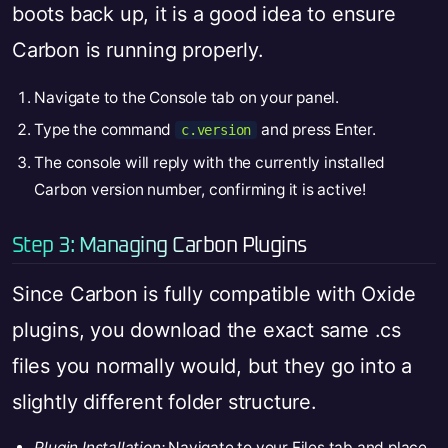
boots back up, it is a good idea to ensure
Carbon is running properly.
Navigate to the Console tab on your panel.
Type the command
and press Enter.
c.version
The console will reply with the currently installed
Carbon version number, confirming it is active!
Step 3: Managing Carbon Plugins
Since Carbon is fully compatible with Oxide
plugins, you download the exact same .cs
files you normally would, but they go into a
slightly different folder structure.
Plugin Installation:
Navigate to your Files tab and place