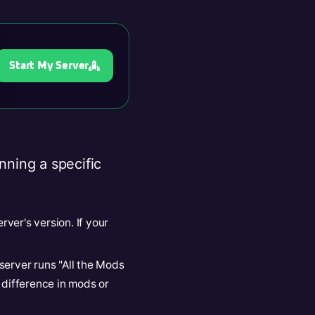
Start My Server
nning a specific
rver's version. If your
e server runs "All the Mods
 difference in mods or