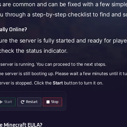
s are common and can be fixed with a few simpl
ou through a step-by-step checklist to find and s
ually Online?
sure the server is fully started and ready for play
heck the status indicator.
server is running. You can proceed to the next steps.
e server is still booting up. Please wait a few minutes until it t
rver is stopped. Click the
Start
button to turn it on.
he Minecraft EULA?