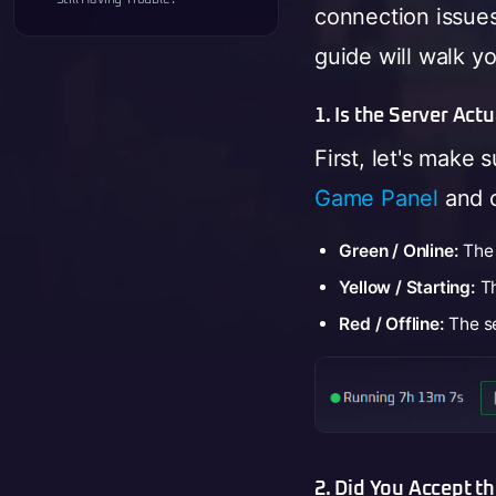
connection issue
guide will walk y
1. Is the Server Act
First, let's make 
Game Panel
and c
Green / Online:
The 
Yellow / Starting:
Th
Red / Offline:
The se
2. Did You Accept t