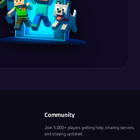
Community
Join 5,000+ players getting help, sharing servers,
and staying updated.