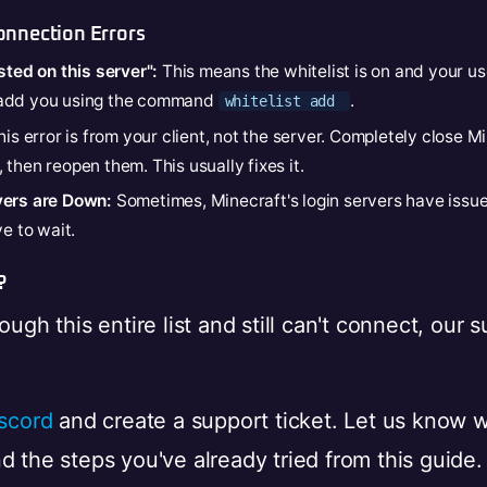
nnection Errors
sted on this server":
This means the whitelist is on and your use
 add you using the command
.
whitelist add
is error is from your client, not the server. Completely close M
then reopen them. This usually fixes it.
vers are Down:
Sometimes, Minecraft's login servers have issues
ve to wait.
?
ough this entire list and still can't connect, our 
scord
and create a support ticket. Let us know 
 the steps you've already tried from this guide. 