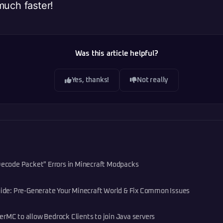
much faster!
Was this article helpful?
Yes, thanks!
Not really
 Decode Packet" Errors in Minecraft Modpacks
e: Pre-Generate Your Minecraft World & Fix Common Issues
rMC to allow Bedrock Clients to join Java servers