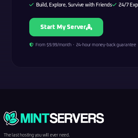
Build, Explore, Survive with Friends
24/7 Exp
Start My Server
From $9.99/month · 24-hour money-back guarantee
The last hosting you will ever need.