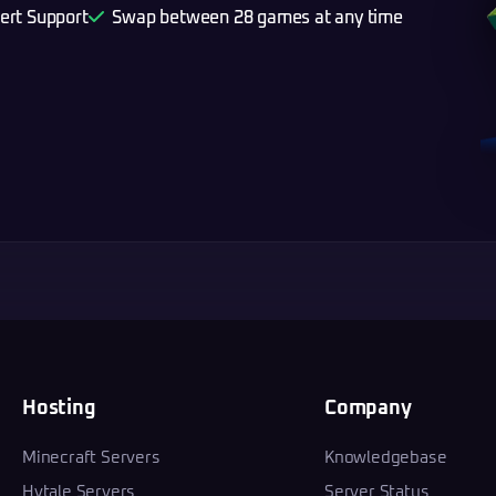
ert Support
Swap between 28 games at any time
Hosting
Company
Minecraft Servers
Knowledgebase
Hytale Servers
Server Status