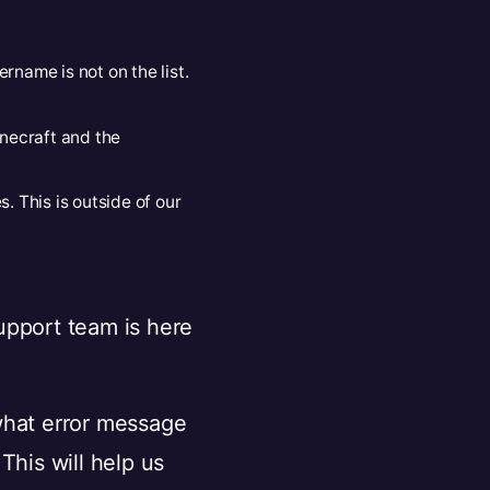
rname is not on the list.
inecraft and the
. This is outside of our
support team is here
what error message
This will help us