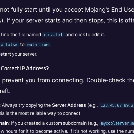
 not fully start until you accept Mojang's End Us
 If your server starts and then stops, this is of
, find the file named
and click to edit it.
eula.txt
to
.
la=false
eula=true
start
your server.
 Correct IP Address?
n prevent you from connecting. Double-check th
aft.
:
Always try copying the
Server Address
(e.g.,
123.45.67.89:2
is is the most reliable way to connect.
ain:
If you created a custom subdomain (e.g.,
mycoolserver.m
 hours for it to become active. If it's not working, use the num