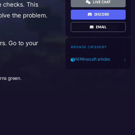
LIVE CHAT
e checks. This
olve the problem.
DISCORD
EMAIL
ers. Go to your
BROWSE CATEGORY
All Minecraft articles
urns green.