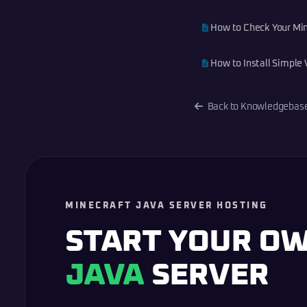
How to Check Your Min
How to Install Simple 
Back to Knowledgebas
MINECRAFT JAVA SERVER HOSTING
START YOUR O
JAVA
SERVER