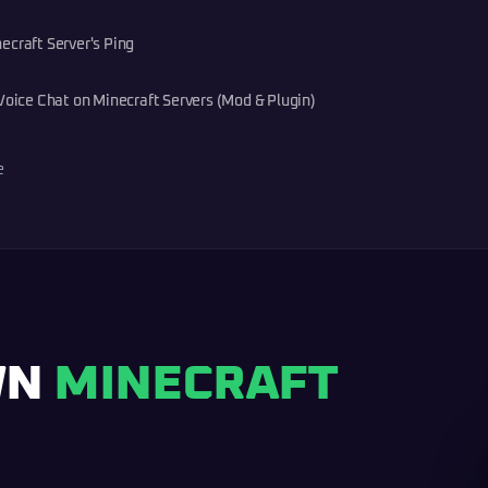
ecraft Server's Ping
Voice Chat on Minecraft Servers (Mod & Plugin)
e
WN
MINECRAFT