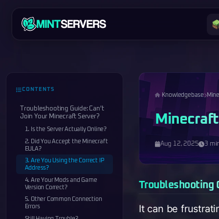
CONTENTS
Knowledgebase
Mine
Troubleshooting Guide: Can't
Minecraft
Join Your Minecraft Server?
1. Is the Server Actually Online?
2. Did You Accept the Minecraft
Aug 12, 2025
3 mi
EULA?
3. Are You Using the Correct IP
Address?
4. Are Your Mods and Game
Troubleshooting G
Version Correct?
5. Other Common Connection
It can be frustrat
Errors
Still Having Trouble?