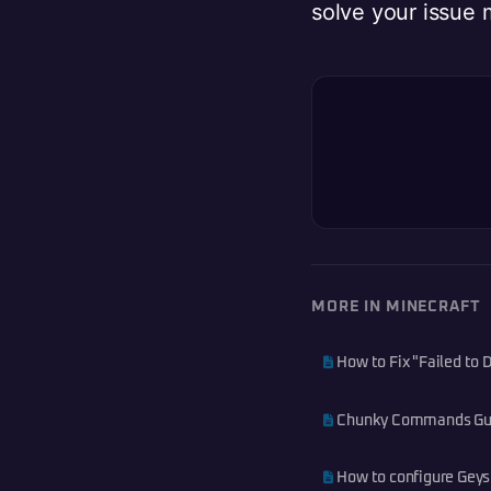
solve your issue 
MORE IN MINECRAFT
How to Fix "Failed to
Chunky Commands Guid
How to configure Geyse