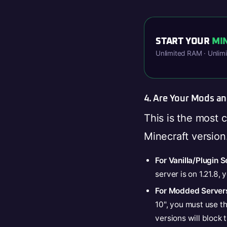
START YOUR
MI
Unlimited RAM · Unlim
4. Are Your Mods a
This is the most 
Minecraft version
For Vanilla/Plugin S
server is on 1.21.8,
For Modded Server
10", you must use t
versions will block 