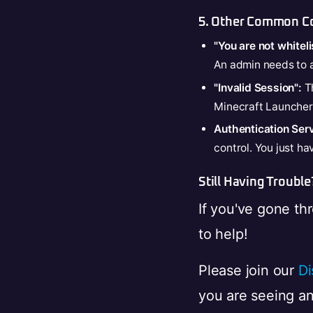
5. Other Common Co
"You are not whiteli
An admin needs to
"Invalid Session":
Th
Minecraft Launcher, 
Authentication Ser
control. You just ha
Still Having Trouble
If you've gone thr
to help!
Please join our
Di
you are seeing and