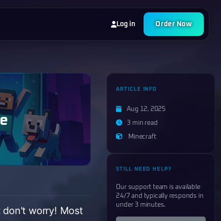
Log in
Order Now
ARTICLE INFO
Aug 12, 2025
de
3 min read
Minecraft
STILL NEED HELP?
Our support team is available
24/7 and typically responds in
under 3 minutes.
t don't worry! Most