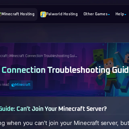
Minecraft Hosting
Palworld Hosting
Other Games
Help
craft
Minecraft Connection Troubleshooting Gui...
 Connection Troubleshooting Gui
n read
Minecraft
uide: Can't Join Your Minecraft Server?
ing when you can't join your Minecraft server, bu