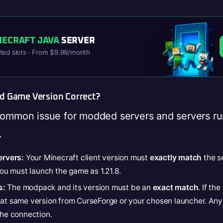
NECRAFT JAVA
SERVER
ited slots · From $9.99/month
nd Game Version Correct?
common issue for modded servers and servers ru
.
ervers:
Your Minecraft client version must
exactly match
the se
 you must launch the game as 1.21.8.
s:
The modpack and its version must be an
exact match
. If th
hat same version from CurseForge or your chosen launcher. Any
the connection.