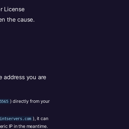
er License
ten the cause.
e address you are
) directly from your
5565
), it can
intservers.com
eric IP in the meantime.