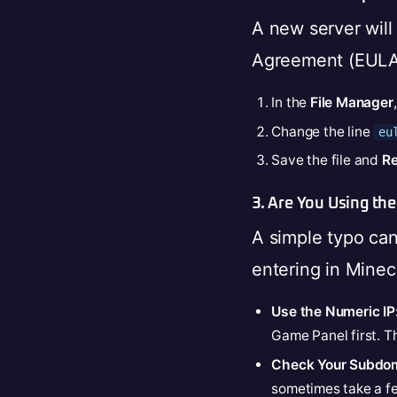
A new server will
Agreement (EULA).
In the
File Manager
Change the line
eu
Save the file and
Re
3. Are You Using the
A simple typo ca
entering in Minecr
Use the Numeric IP
Game Panel first. Th
Check Your Subdom
sometimes take a few