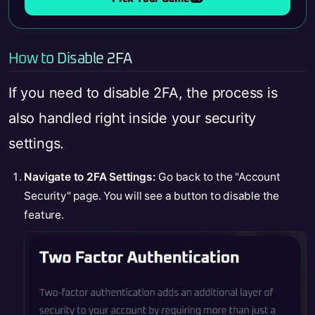
How to Disable 2FA
If you need to disable 2FA, the process is
also handled right inside your security
settings.
Navigate to 2FA Settings:
Go back to the "Account
Security" page. You will see a button to disable the
feature.