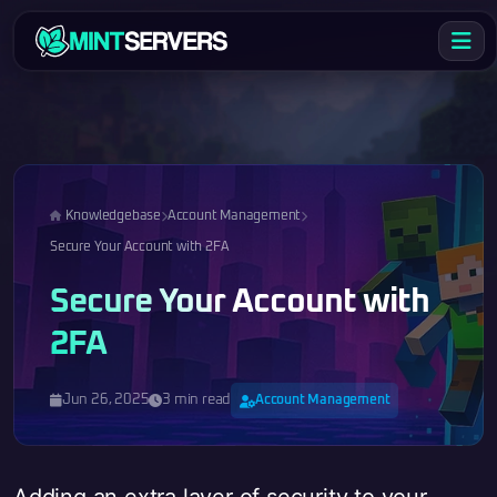
Knowledgebase
Account Management
Secure Your Account with 2FA
Secure Your Account with
2FA
Jun 26, 2025
3 min read
Account Management