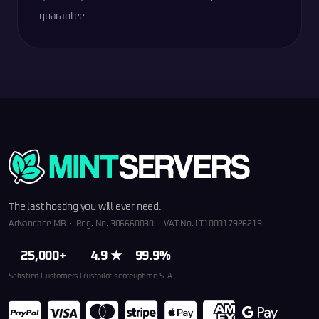
guarantee
The last hosting you will ever need.
Advancade MB · Reg. No. 306660030 · VAT No. LT100017926219
25,000+
4.9 ★
99.9%
Satisfied Customers
Trustpilot score
uptime SLA