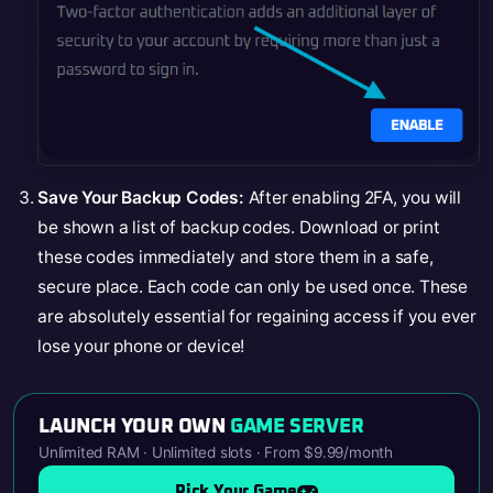
Save Your Backup Codes:
After enabling 2FA, you will
be shown a list of backup codes. Download or print
these codes immediately and store them in a safe,
secure place. Each code can only be used once. These
are absolutely essential for regaining access if you ever
lose your phone or device!
LAUNCH YOUR OWN
GAME SERVER
Unlimited RAM · Unlimited slots · From $9.99/month
Pick Your Game