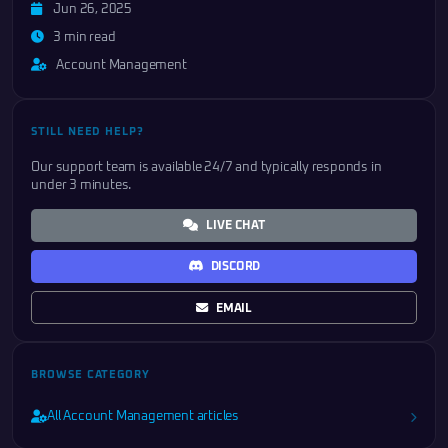
Jun 26, 2025
3 min read
Account Management
STILL NEED HELP?
Our support team is available 24/7 and typically responds in
under 3 minutes.
LIVE CHAT
DISCORD
EMAIL
BROWSE CATEGORY
All Account Management articles