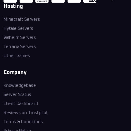
Hosting
Minecraft Servers
Hytale Servers
Valheim Servers
Terraria Servers
Other Games
Company
Knowledgebase
Server Status
Client Dashboard
Reviews on Trustpilot
Terms & Conditions
Privacy Policy