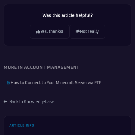
Was this article helpful?
Yes, thanks!
Not really
MORE IN ACCOUNT MANAGEMENT
How to Connect to Your Minecraft Server via FTP
Back to Knowledgebase
ARTICLE INFO