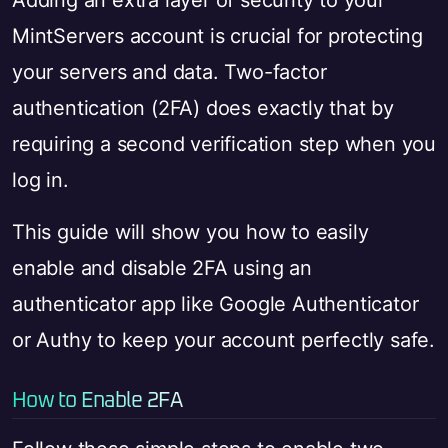
Adding an extra layer of security to your
MintServers account is crucial for protecting
your servers and data. Two-factor
authentication (2FA) does exactly that by
requiring a second verification step when you
log in.
This guide will show you how to easily
enable and disable 2FA using an
authenticator app like Google Authenticator
or Authy to keep your account perfectly safe.
How to Enable 2FA