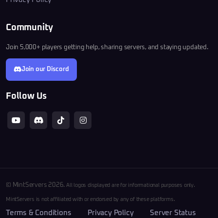
Community
Join 5,000+ players getting help, sharing servers, and staying updated.
Join our Discord
Follow Us
© MintServers 2026.
All logos displayed are for informational purposes only.
MintServers is not affiliated with or endorsed by any of these platforms.
Terms & Conditions
Privacy Policy
Server Status