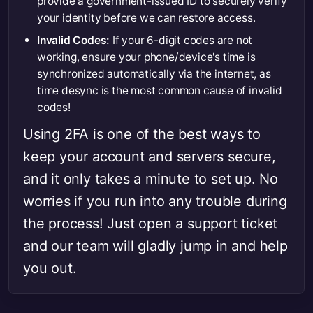
provide a government-issued ID to securely verify
your identity before we can restore access.
Invalid Codes:
If your 6-digit codes are not
working, ensure your phone/device's time is
synchronized automatically via the internet, as
time desync is the most common cause of invalid
codes!
Using 2FA is one of the best ways to
keep your account and servers secure,
and it only takes a minute to set up. No
worries if you run into any trouble during
the process! Just open a support ticket
and our team will gladly jump in and help
you out.