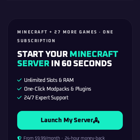
MINECRAFT + 27 MORE GAMES · ONE
SUBSCRIPTION
START YOUR
MINECRAFT
SERVER
IN 60 SECONDS
Unlimited Slots & RAM
One-Click Modpacks & Plugins
24/7 Expert Support
Launch My Server
From $9.99/month · 24-hour money-back