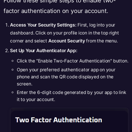
Follow these simple steps to enable two-
factor authentication on your account.
Access Your Security Settings:
First, log into your
dashboard. Click on your profile icon in the top right
corner and select
Account Security
from the menu.
Set Up Your Authenticator App:
Click the "Enable Two-Factor Authentication" button.
Open your preferred authenticator app on your
phone and scan the QR code displayed on the
screen.
Enter the 6-digit code generated by your app to link
it to your account.