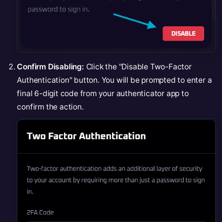
Confirm Disabling:
Click the "Disable Two-Factor
Authentication" button. You will be prompted to enter a
final 6-digit code from your authenticator app to
confirm the action.