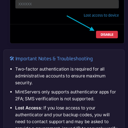
🛠️ Important Notes & Troubleshooting
Two-factor authentication is required for all
administrative accounts to ensure maximum
security.
MintServers only supports authenticator apps for
2FA; SMS verification is not supported.
Lost Access:
If you lose access to your
authenticator and your backup codes, you will
need to contact support and may be asked to