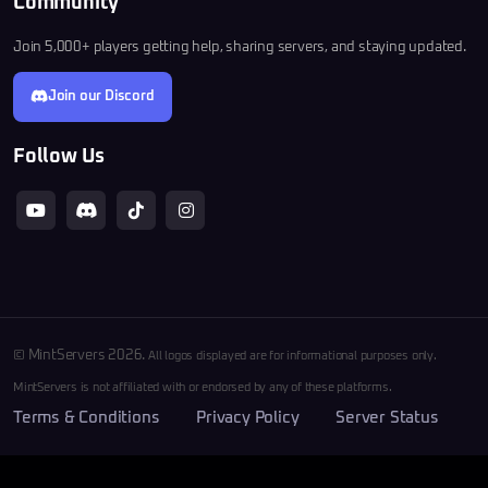
Community
Join 5,000+ players getting help, sharing servers, and staying updated.
Join our Discord
Follow Us
© MintServers 2026.
All logos displayed are for informational purposes only.
MintServers is not affiliated with or endorsed by any of these platforms.
Terms & Conditions
Privacy Policy
Server Status