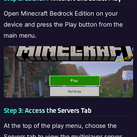
Open Minecraft Bedrock Edition on your
device and press the Play button from the
main menu.
Step 3: Access the Servers Tab
At the top of the play menu, choose the
Servers tab to view the multiplayer server