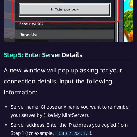
Step 5: Enter Server Details
A new window will pop up asking for your
connection details. Input the following
information:
Server name: Choose any name you want to remember
your server by (like My MintServer).
Server address: Enter the IP address you copied from
Step 1 (for example,
).
158.62.204.17