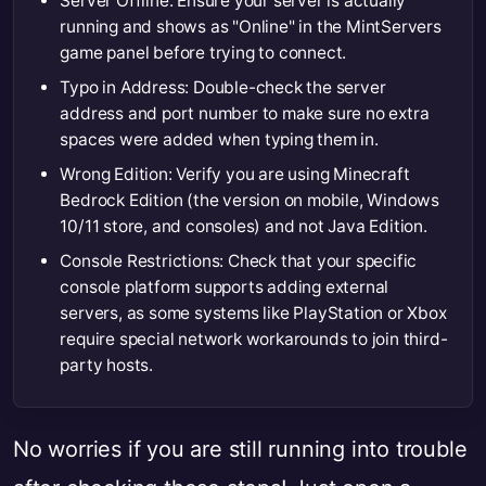
Server Offline: Ensure your server is actually
running and shows as "Online" in the MintServers
game panel before trying to connect.
Typo in Address: Double-check the server
address and port number to make sure no extra
spaces were added when typing them in.
Wrong Edition: Verify you are using Minecraft
Bedrock Edition (the version on mobile, Windows
10/11 store, and consoles) and not Java Edition.
Console Restrictions: Check that your specific
console platform supports adding external
servers, as some systems like PlayStation or Xbox
require special network workarounds to join third-
party hosts.
No worries if you are still running into trouble