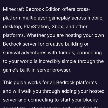
Minecraft Bedrock Edition offers cross-
platform multiplayer gameplay across mobile,
desktop, PlayStation, Xbox, and other
platforms. Whether you are hosting your own
Bedrock server for creative building or
survival adventures with friends, connecting
to your world is incredibly simple through the
game's built-in server browser.
This guide works for all Bedrock platforms
and will walk you through adding your hosted
server and connecting to start your blocky