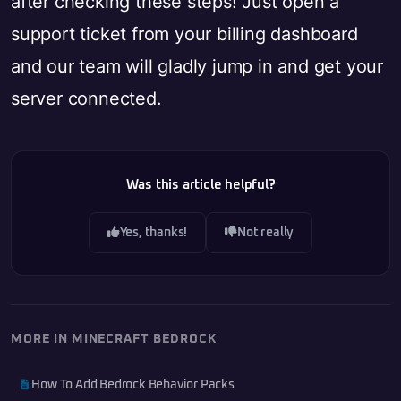
after checking these steps! Just open a
support ticket from your billing dashboard
and our team will gladly jump in and get your
server connected.
Was this article helpful?
Yes, thanks!
Not really
MORE IN MINECRAFT BEDROCK
How To Add Bedrock Behavior Packs