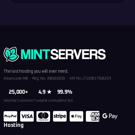
The last hosting you will ever need.
Advancade MB · Reg. No. 306660030 · VAT No. LT100017926219
25,000+
4.9 ★
99.9%
Satisfied Customers
Trustpilot score
uptime SLA
Hosting