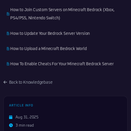
How to Join Custom Servers on Minecraft Bedrock (Xbox,
PS4/PS5, Nintendo Switch)
How to Update Your Bedrock Server Version
How to Upload a Minecraft Bedrock World
How To Enable Cheats For Your Minecraft Bedrock Server
Back to Knowledgebase
ARTICLE INFO
Aug 31, 2025
3 min read