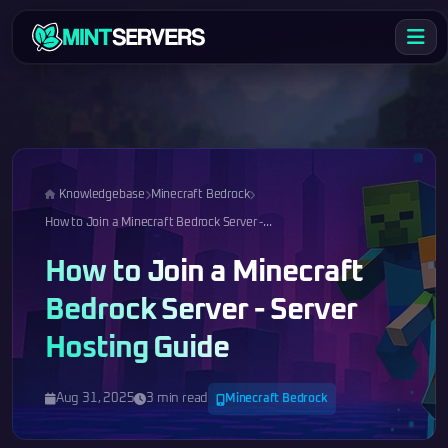
Knowledgebase
Minecraft Bedrock
How to Join a Minecraft Bedrock Server -...
How to Join a Minecraft
Bedrock Server - Server
Hosting Guide
Aug 31, 2025
3 min read
Minecraft Bedrock