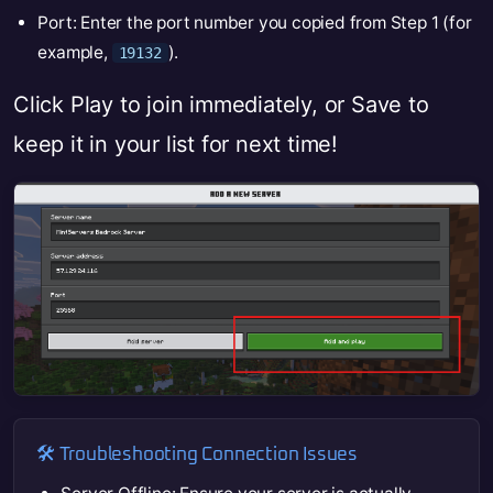
Port: Enter the port number you copied from Step 1 (for
example,
).
19132
Click Play to join immediately, or Save to
keep it in your list for next time!
🛠️ Troubleshooting Connection Issues