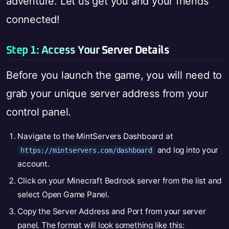
adventure. Let us get you and your friends
connected!
Step 1: Access Your Server Details
Before you launch the game, you will need to
grab your unique server address from your
control panel.
Navigate to the MintServers Dashboard at
and log into your
https://mintservers.com/dashboard
account.
Click on your Minecraft Bedrock server from the list and
select Open Game Panel.
Copy the Server Address and Port from your server
panel. The format will look something like this: