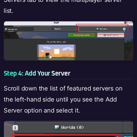
list.
Step 4: Add Your Server
Scroll down the list of featured servers on
the left-hand side until you see the Add
Server option and select it.