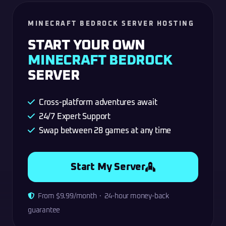
MINECRAFT BEDROCK SERVER HOSTING
START YOUR OWN
MINECRAFT BEDROCK
SERVER
Cross-platform adventures await
24/7 Expert Support
Swap between 28 games at any time
Start My Server
From $9.99/month · 24-hour money-back
guarantee