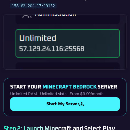
158.62.204.17:19132
START YOUR
MINECRAFT BEDROCK
SERVER
Unlimited RAM · Unlimited slots · From $9.99/month
Start My Server
Step 2: Launch Minecraft and Select Play