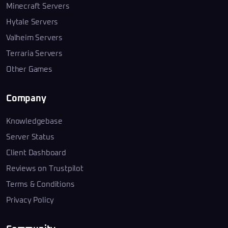
Minecraft Servers
Hytale Servers
Valheim Servers
Terraria Servers
Other Games
Company
Knowledgebase
Server Status
Client Dashboard
Reviews on Trustpilot
Terms & Conditions
Privacy Policy