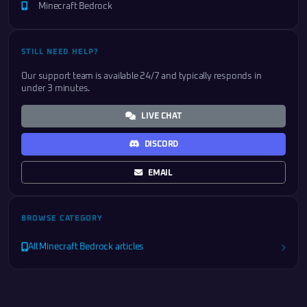
Minecraft Bedrock
STILL NEED HELP?
Our support team is available 24/7 and typically responds in
under 3 minutes.
LIVE CHAT
DISCORD
EMAIL
BROWSE CATEGORY
All Minecraft Bedrock articles