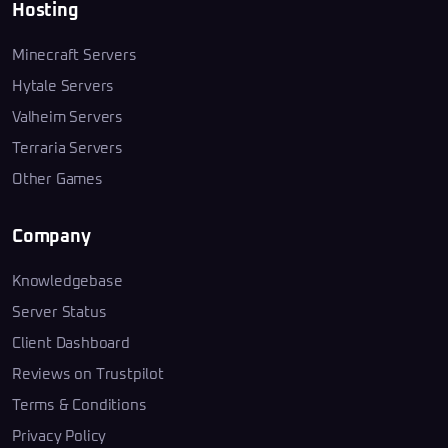
Hosting
Minecraft Servers
Hytale Servers
Valheim Servers
Terraria Servers
Other Games
Company
Knowledgebase
Server Status
Client Dashboard
Reviews on Trustpilot
Terms & Conditions
Privacy Policy