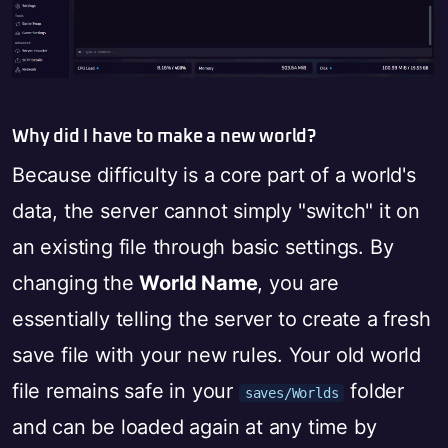
Why did I have to make a new world?
Because difficulty is a core part of a world's
data, the server cannot simply "switch" it on
an existing file through basic settings. By
changing the
World Name
, you are
essentially telling the server to create a fresh
save file with your new rules. Your old world
file remains safe in your
folder
saves/Worlds
and can be loaded again at any time by