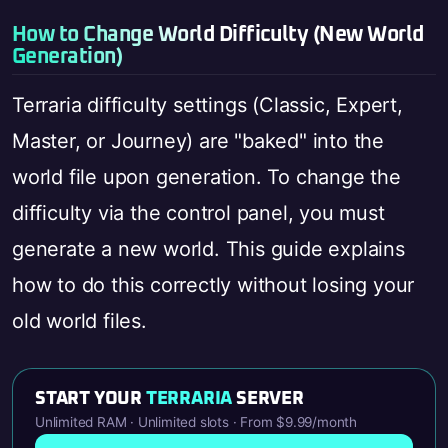
How to Change World Difficulty (New World
Generation)
Terraria difficulty settings (Classic, Expert,
Master, or Journey) are "baked" into the
world file upon generation. To change the
difficulty via the control panel, you must
generate a new world. This guide explains
how to do this correctly without losing your
old world files.
START YOUR
TERRARIA
SERVER
Unlimited RAM · Unlimited slots · From $9.99/month