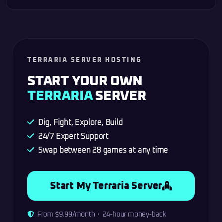
TERRARIA SERVER HOSTING
START YOUR OWN
TERRARIA
SERVER
Dig, Fight, Explore, Build
24/7 Expert Support
Swap between 28 games at any time
Start My Terraria Server
From $9.99/month · 24-hour money-back