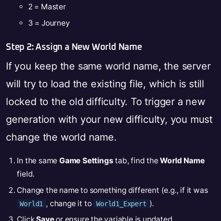
2 = Master
3 = Journey
Step 2: Assign a New World Name
If you keep the same world name, the server
will try to load the existing file, which is still
locked to the old difficulty. To trigger a new
generation with your new difficulty, you must
change the world name.
In the same
Game Settings
tab, find the
World Name
field.
Change the name to something different (e.g., if it was
, change it to
).
World1
World1_Expert
Click
Save
or ensure the variable is updated.