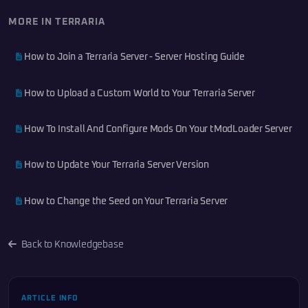
MORE IN TERRARIA
How to Join a Terraria Server - Server Hosting Guide
How to Upload a Custom World to Your Terraria Server
How To Install And Configure Mods On Your tModLoader Server
How to Update Your Terraria Server Version
How to Change the Seed on Your Terraria Server
Back to Knowledgebase
ARTICLE INFO