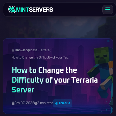
Knowledgebase
Terraria
How to Change the Difficulty of your Ter...
How to Change the
Difficulty of your Terraria
Server
Feb 07, 2026
2 min read
Terraria