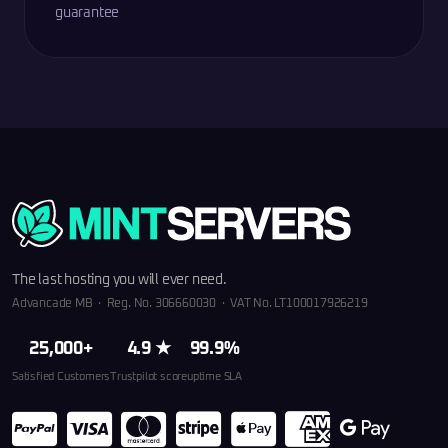
guarantee
The last hosting you will ever need.
Advancade MB · Reg. No. 306660030 · VAT No. LT100017926219
25,000+
4.9 ★
99.9%
Satisfied Customers
Trustpilot score
uptime SLA