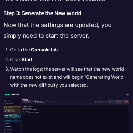
Step 3: Generate the New World
Now that the settings are updated, you
simply need to start the server.
Go to the
Console
tab.
Click
Start
.
Watch the logs; the server will see that the new world
name does not exist and will begin "Generating World"
with the new difficulty you selected.