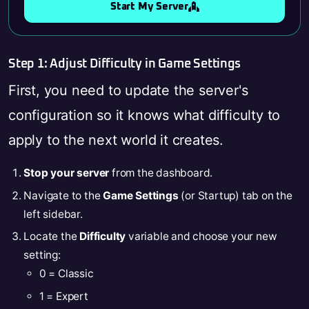
Start My Server
Step 1: Adjust Difficulty in Game Settings
First, you need to update the server's
configuration so it knows what difficulty to
apply to the next world it creates.
Stop your server
from the dashboard.
Navigate to the
Game Settings
(or Startup) tab on the
left sidebar.
Locate the
Difficulty
variable and choose your new
setting:
0 = Classic
1 = Expert