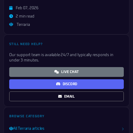
Feb 07, 2026
2 min read
Terraria
STILL NEED HELP?
Our support team is available 24/7 and typically responds in
under 3 minutes.
LIVE CHAT
DISCORD
EMAIL
BROWSE CATEGORY
All Terraria articles