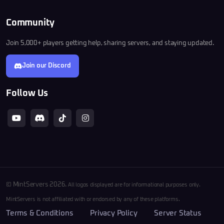
Community
Join 5,000+ players getting help, sharing servers, and staying updated.
Join our Discord
Follow Us
© MintServers 2026.
All logos displayed are for informational purposes only.
MintServers is not affiliated with or endorsed by any of these platforms.
Terms & Conditions
Privacy Policy
Server Status