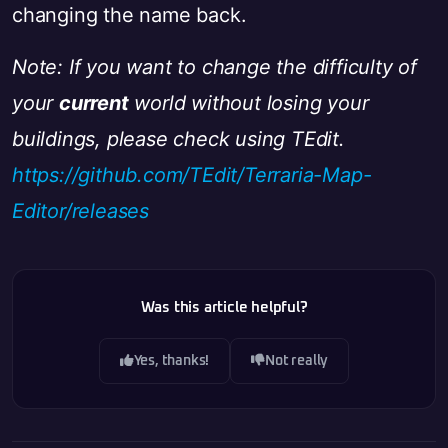
changing the name back.
Note: If you want to change the difficulty of
your
current
world without losing your
buildings, please check using TEdit.
https://github.com/TEdit/Terraria-Map-
Editor/releases
Was this article helpful?
Yes, thanks!
Not really