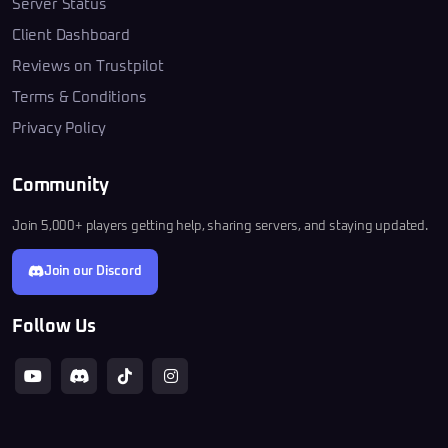
Server Status
Client Dashboard
Reviews on Trustpilot
Terms & Conditions
Privacy Policy
Community
Join 5,000+ players getting help, sharing servers, and staying updated.
Join our Discord
Follow Us