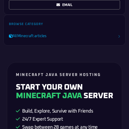
EMAIL
BROWSE CATEGORY
All Minecraft articles
MINECRAFT JAVA SERVER HOSTING
START YOUR OWN
MINECRAFT JAVA
SERVER
Build, Explore, Survive with Friends
24/7 Expert Support
Swap between 28 games at any time