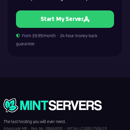
Start My Server
From $9.99/month · 24-hour money-back
guarantee
The last hosting you will ever need.
Advancade MB · Reg. No. 306660030 · VAT No. LT100017926219