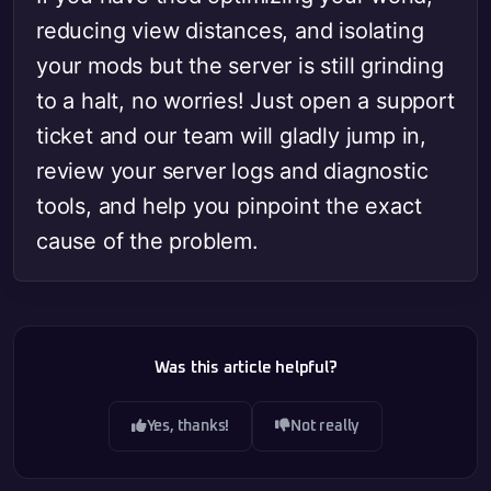
reducing view distances, and isolating
your mods but the server is still grinding
to a halt, no worries! Just open a support
ticket and our team will gladly jump in,
review your server logs and diagnostic
tools, and help you pinpoint the exact
cause of the problem.
Was this article helpful?
Yes, thanks!
Not really