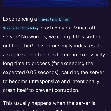
Experiencing a
java.lang.Error:
crash on your Minecraft
ServerHangWatchdog
server? No worries, we can get this sorted
out together! This error simply indicates that
a single server tick has taken an excessively
long time to process (far exceeding the
expected 0.05 seconds), causing the server
to become unresponsive and intentionally
crash itself to prevent corruption.
This usually happens when the server is