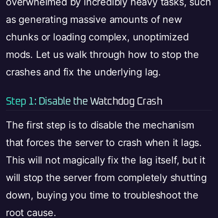
overwhelmed by incredibly heavy tasks, such
as generating massive amounts of new
chunks or loading complex, unoptimized
mods. Let us walk through how to stop the
crashes and fix the underlying lag.
Step 1: Disable the Watchdog Crash
The first step is to disable the mechanism
that forces the server to crash when it lags.
This will not magically fix the lag itself, but it
will stop the server from completely shutting
down, buying you time to troubleshoot the
root cause.