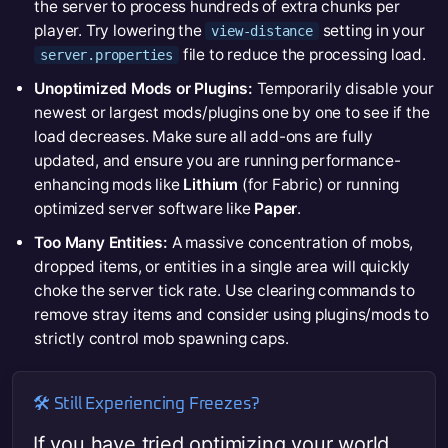
the server to process hundreds of extra chunks per
player. Try lowering the
setting in your
view-distance
file to reduce the processing load.
server.properties
Unoptimized Mods or Plugins:
Temporarily disable your
newest or largest mods/plugins one by one to see if the
load decreases. Make sure all add-ons are fully
updated, and ensure you are running performance-
enhancing mods like
Lithium
(for Fabric) or running
optimized server software like
Paper
.
Too Many Entities:
A massive concentration of mobs,
dropped items, or entities in a single area will quickly
choke the server tick rate. Use clearing commands to
remove stray items and consider using plugins/mods to
strictly control mob spawning caps.
🛠️ Still Experiencing Freezes?
If you have tried optimizing your world,