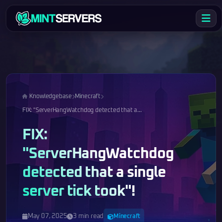
Knowledgebase
Minecraft
FIX: "ServerHangWatchdog detected that a...
FIX:
"ServerHangWatchdog
detected that a single
server tick took"!
May 07, 2025
3 min read
Minecraft