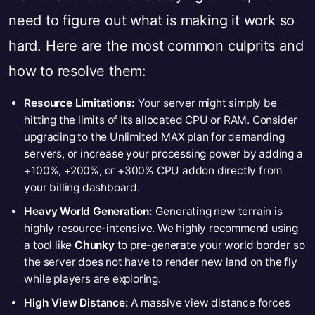
need to figure out what is making it work so
hard. Here are the most common culprits and
how to resolve them:
Resource Limitations:
Your server might simply be
hitting the limits of its allocated CPU or RAM. Consider
upgrading to the Unlimited MAX plan for demanding
servers, or increase your processing power by adding a
+100%, +200%, or +300% CPU addon directly from
your billing dashboard.
Heavy World Generation:
Generating new terrain is
highly resource-intensive. We highly recommend using
a tool like
Chunky
to pre-generate your world border so
the server does not have to render new land on the fly
while players are exploring.
High View Distance:
A massive view distance forces