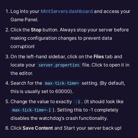
Log into your
MintServers dashboard
and access your
Game Panel.
Click the
Stop
button. Always stop your server before
making configuration changes to prevent data
corruption!
On the left-hand sidebar, click on the
Files
tab and
locate your
file. Click to open it in
server.properties
the editor.
Search for the
setting. (By default,
max-tick-time=
this is usually set to 60000).
Change the value to exactly
. (It should look like
-1
). Setting this to -1 completely
max-tick-time=-1
disables the watchdog's crash functionality.
Click
Save Content
and Start your server back up!