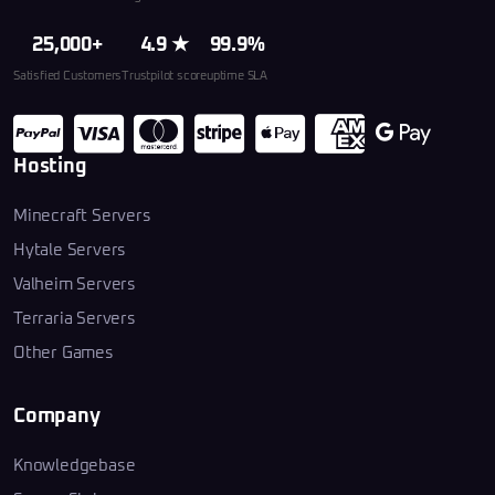
25,000+
4.9 ★
99.9%
Satisfied Customers
Trustpilot score
uptime SLA
Hosting
Minecraft Servers
Hytale Servers
Valheim Servers
Terraria Servers
Other Games
Company
Knowledgebase