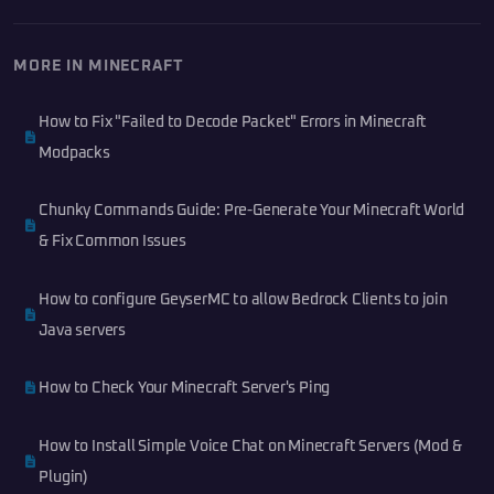
MORE IN MINECRAFT
How to Fix "Failed to Decode Packet" Errors in Minecraft
Modpacks
Chunky Commands Guide: Pre-Generate Your Minecraft World
& Fix Common Issues
How to configure GeyserMC to allow Bedrock Clients to join
Java servers
How to Check Your Minecraft Server's Ping
How to Install Simple Voice Chat on Minecraft Servers (Mod &
Plugin)