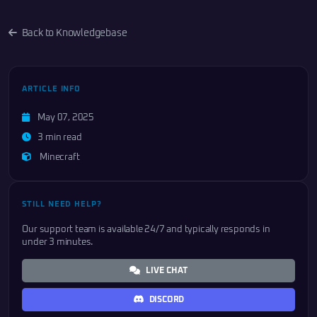
Back to Knowledgebase
ARTICLE INFO
May 07, 2025
3 min read
Minecraft
STILL NEED HELP?
Our support team is available 24/7 and typically responds in
under 3 minutes.
LIVE CHAT
DISCORD