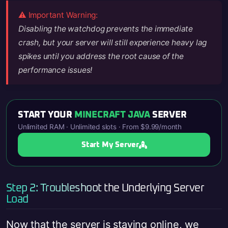
⚠️ Important Warning:
Disabling the watchdog prevents the immediate
crash, but your server will still experience heavy lag
spikes until you address the root cause of the
performance issues!
START YOUR
MINECRAFT JAVA
SERVER
Unlimited RAM · Unlimited slots · From $9.99/month
Start My Server
Step 2: Troubleshoot the Underlying Server
Load
Now that the server is staying online, we